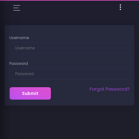
Username
Password
Forgot Password?
Submit