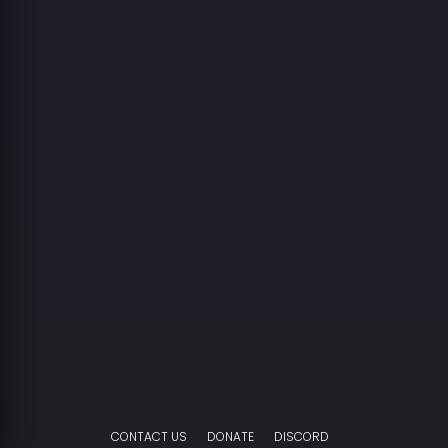
CONTACT US
DONATE
DISCORD